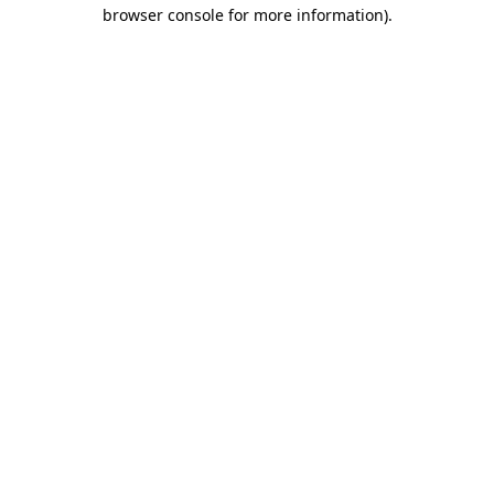
browser console for more information).