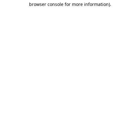
browser console for more information).