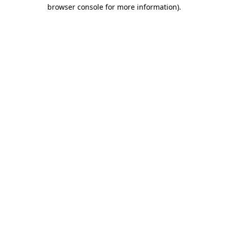
browser console for more information).