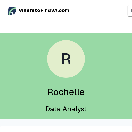
WheretoFindVA.com
R
Rochelle
Data Analyst