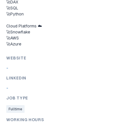
🚀DAX

🚀SQL

🚀Python

Cloud Platforms ☁️

🚀Snowflake

🚀AWS

🚀Azure
WEBSITE
-
LINKEDIN
-
JOB TYPE
Fulltime
WORKING HOURS