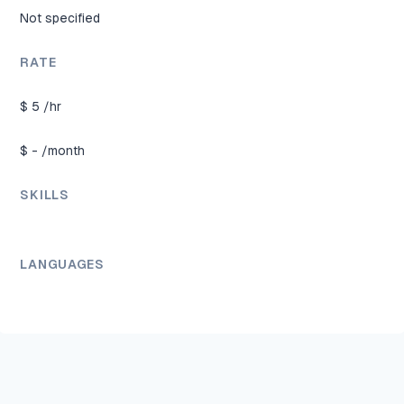
Not specified
RATE
$
5
/hr
$
-
/month
SKILLS
LANGUAGES