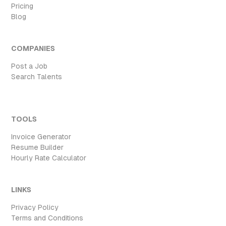
Pricing
Blog
COMPANIES
Post a Job
Search Talents
TOOLS
Invoice Generator
Resume Builder
Hourly Rate Calculator
LINKS
Privacy Policy
Terms and Conditions