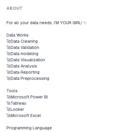
ABOUT
For all your data needs, I'M YOUR GIRL! ✨

Data Works 

🚀Data Cleaning

🚀Data Validation

🚀Data modeling

🚀Data Visualization

🚀Data Analysis

🚀Data Reporting

🚀Data Preprocessing

Tools

🚀Microsoft Power BI

🚀Tableau

🚀Looker

🚀Microsoft Excel

Programming Language
