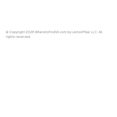
© Copyright
2026
WheretoFindVA.com
by LemonPillar LLC. All
rights reserved.