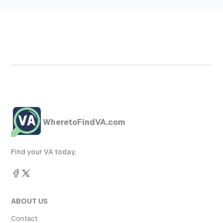
WheretoFindVA.com
Find your VA today.
ABOUT US
Contact