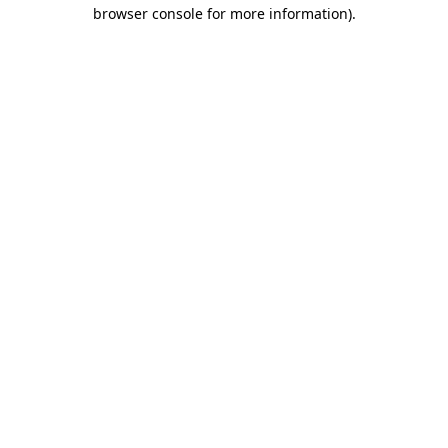
browser console for more information).