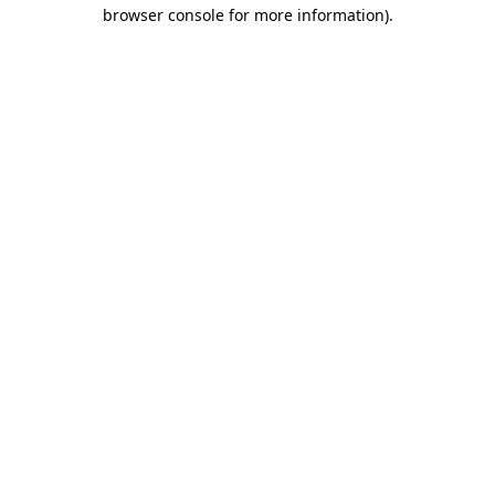
browser console for more information).