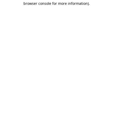
browser console for more information).