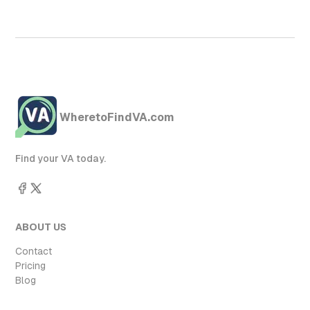
WheretoFindVA.com
Find your VA today.
ABOUT US
Contact
Pricing
Blog