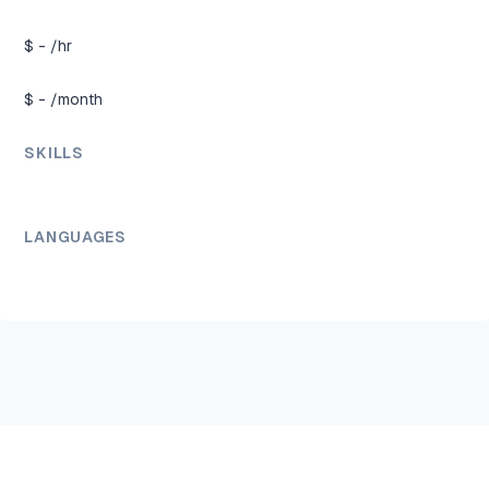
$
-
/hr
$
-
/month
SKILLS
LANGUAGES