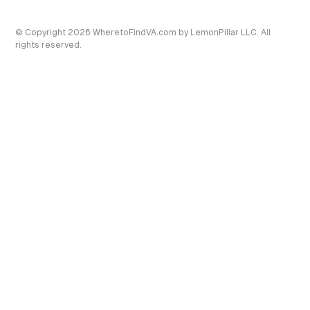
© Copyright
2026
WheretoFindVA.com
by LemonPillar LLC. All
rights reserved.