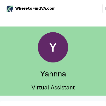
WheretoFindVA.com
Y
Yahnna
Virtual Assistant