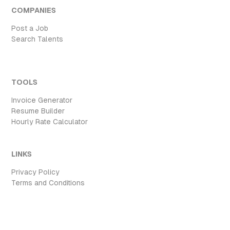
COMPANIES
Post a Job
Search Talents
TOOLS
Invoice Generator
Resume Builder
Hourly Rate Calculator
LINKS
Privacy Policy
Terms and Conditions