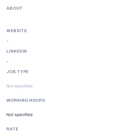
ABOUT
WEBSITE
-
LINKEDIN
-
JOB TYPE
Not specified
WORKING HOURS
Not specified
RATE