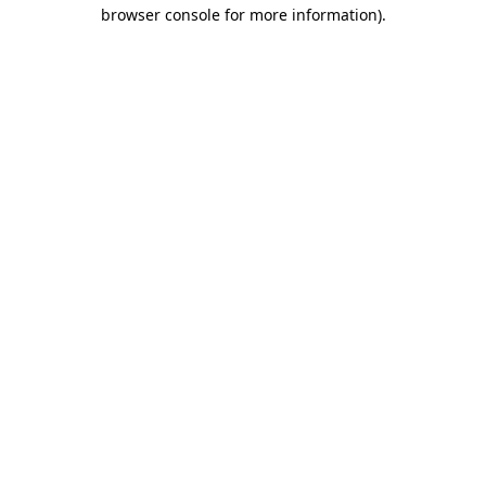
browser console for more information).