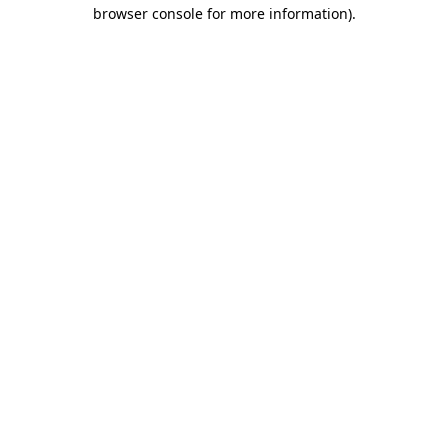
browser console for more information).