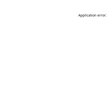
Application error: