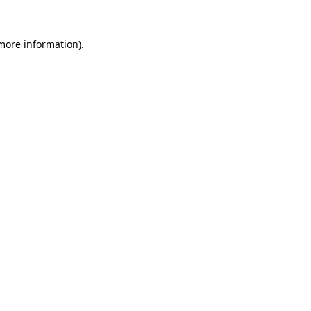
 more information).