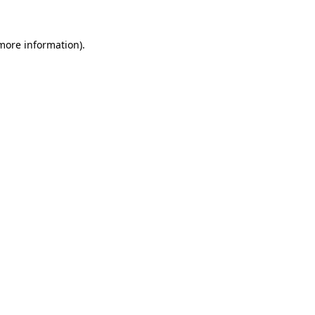
 more information).