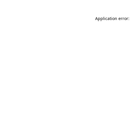
Application error: