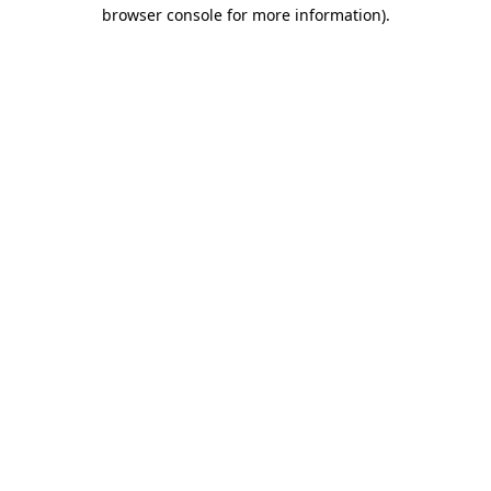
browser console for more information).