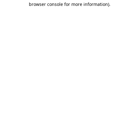
browser console for more information).