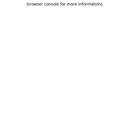
browser console for more information).