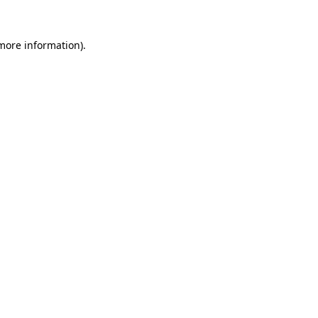
 more information).