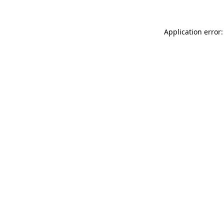
Application error: