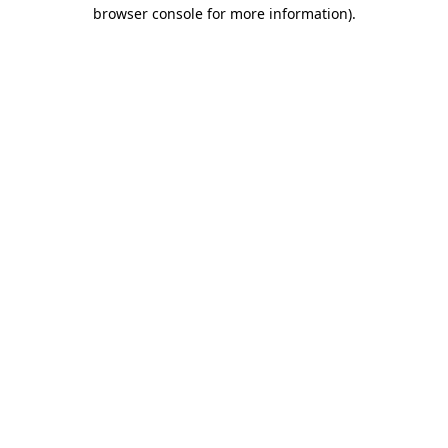
browser console for more information).