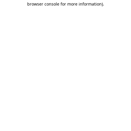
browser console for more information).