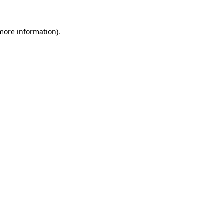
 more information).