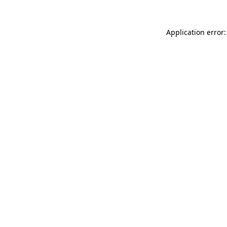
Application error: