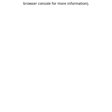
browser console for more information).