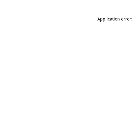
Application error: