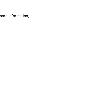
 more information).