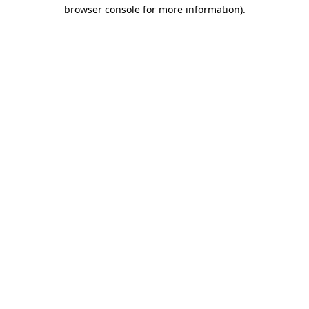
browser console for more information).