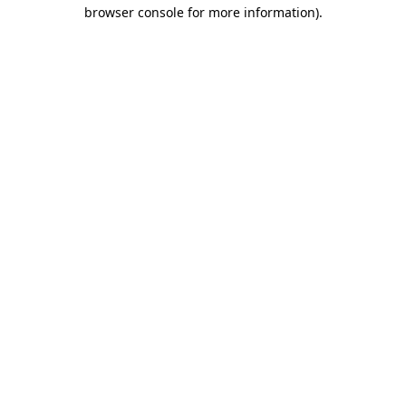
browser console for more information).