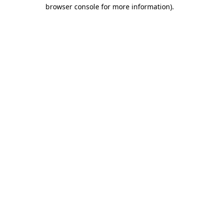
browser console for more information).