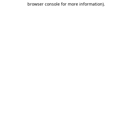
browser console for more information).