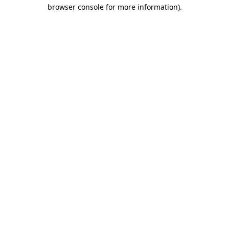
browser console for more information).