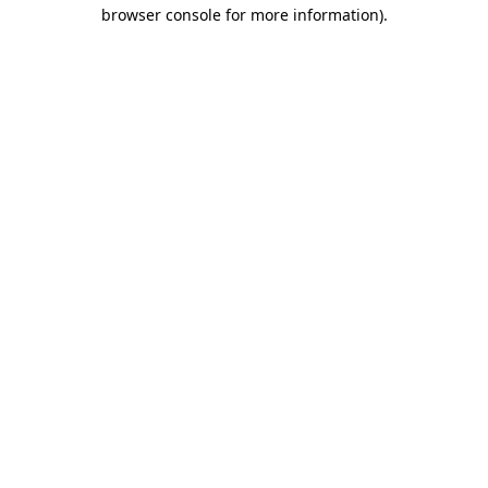
browser console for more information).