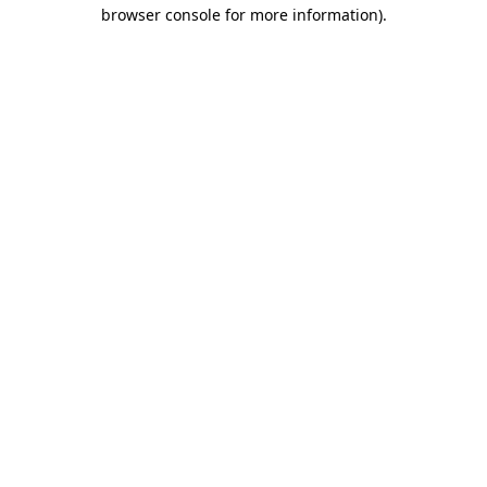
browser console for more information).