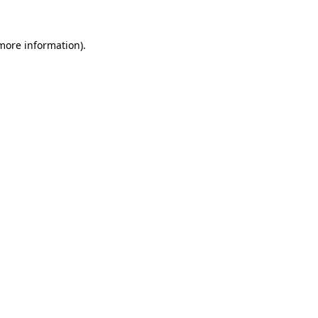
 more information).