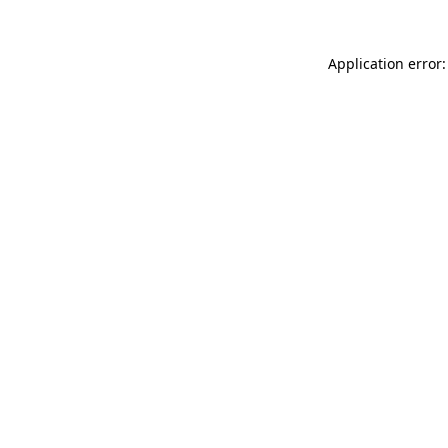
Application error: