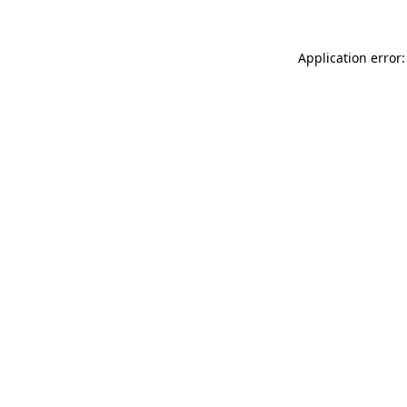
Application error: