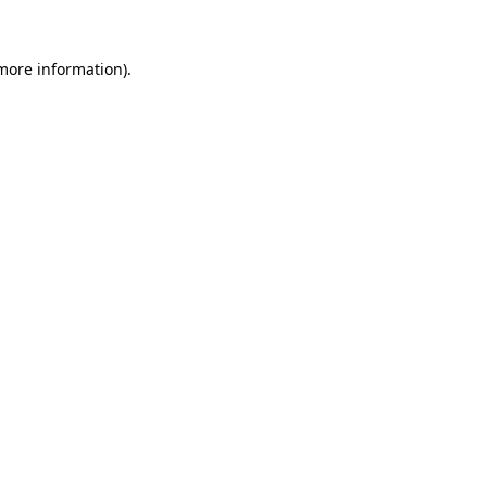
 more information).