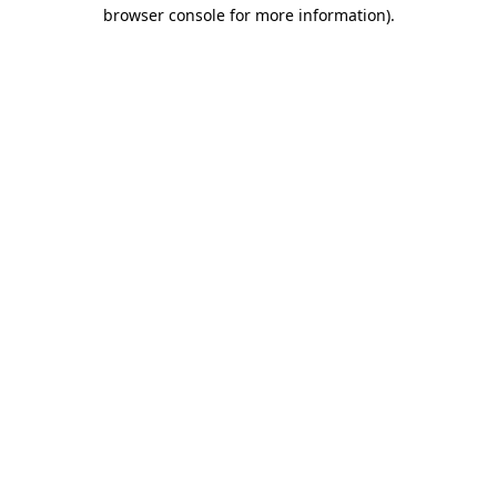
browser console for more information).