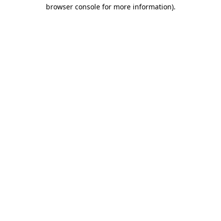
browser console for more information).