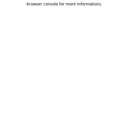
browser console for more information).