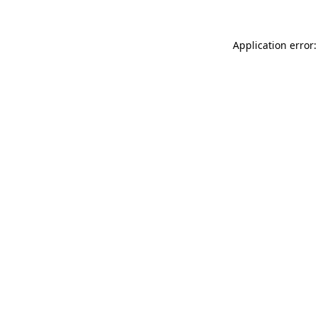
Application error: