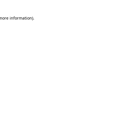
 more information).