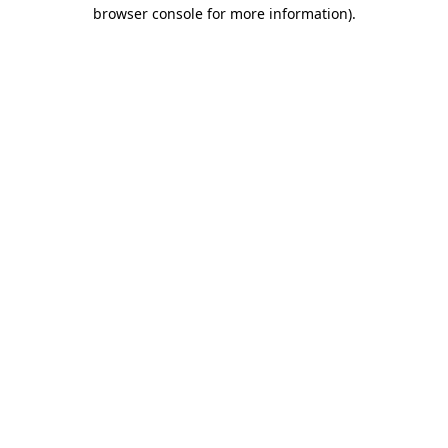
browser console for more information).