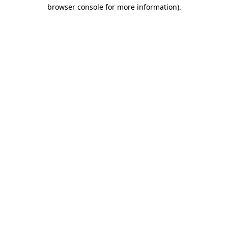
browser console for more information).