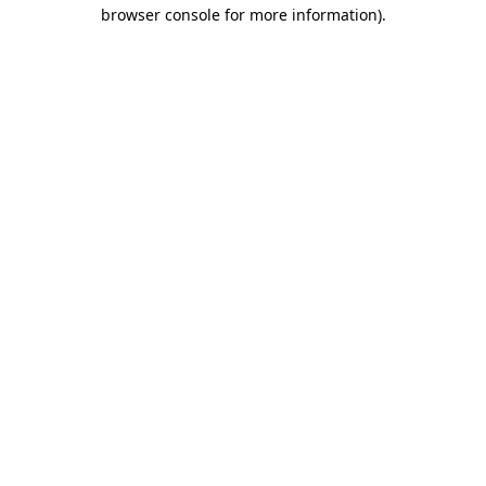
browser console for more information).