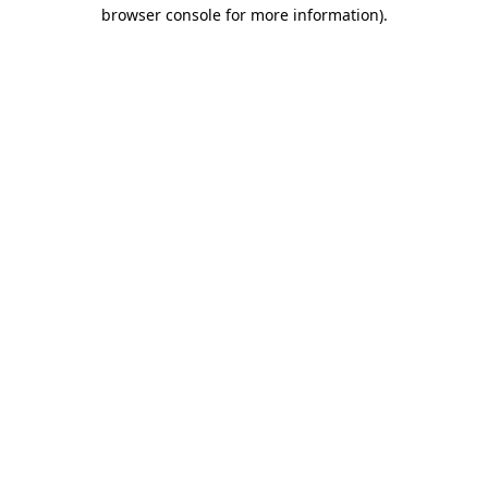
browser console for more information).