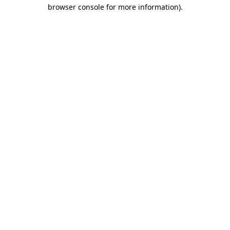
browser console for more information).