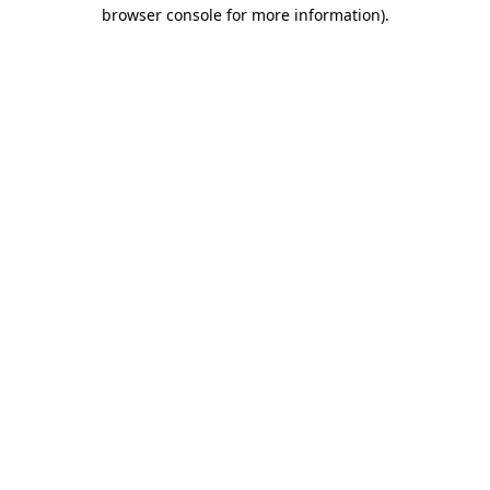
browser console for more information).