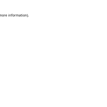
 more information).