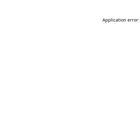
Application error: