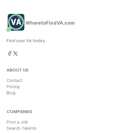
WheretoFindVA.com
Find your VA today.
ABOUT US
Contact
Pricing
Blog
COMPANIES
Post a Job
Search Talents