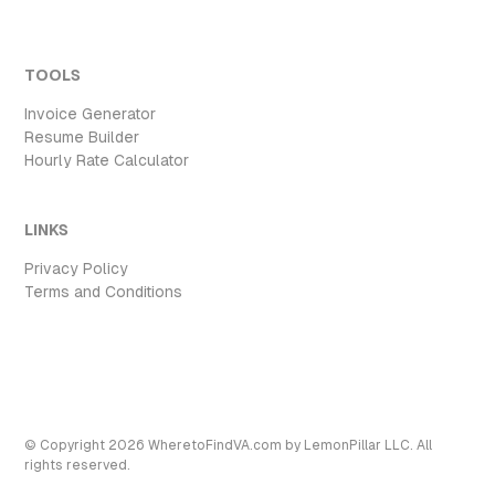
TOOLS
Invoice Generator
Resume Builder
Hourly Rate Calculator
LINKS
Privacy Policy
Terms and Conditions
© Copyright
2026
WheretoFindVA.com
by LemonPillar LLC. All
rights reserved.