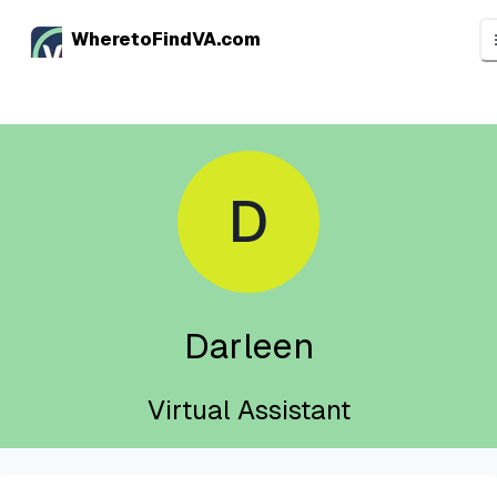
WheretoFindVA.com
D
Darleen
Virtual Assistant