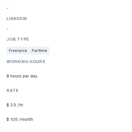
-
LINKEDIN
-
JOB TYPE
Freelance
Parttime
WORKING HOURS
8 hours per day
RATE
$
3.5
/hr
$
105
/month