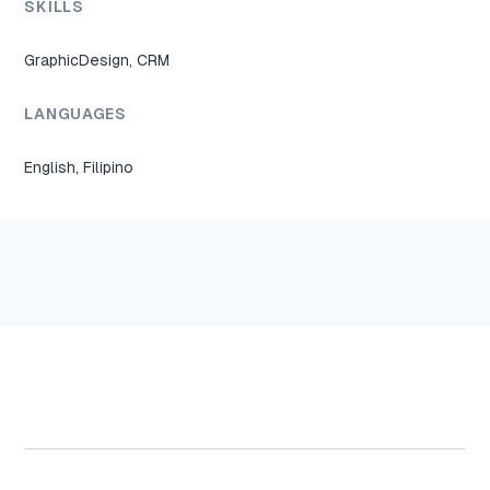
SKILLS
GraphicDesign, CRM
LANGUAGES
English, Filipino