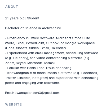
ABOUT
21 years old | Student

Bachelor of Science in Architecture

• Proficiency in Office Software: Microsoft Office Suite 
(Word, Excel, PowerPoint, Outlook) or Google Workspace 
(Docs, Sheets, Slides, Gmail, Calendar).

• Experienced with email management, scheduling software 
(e.g., Calendly), and video conferencing platforms (e.g., 
Zoom, Skype, Microsoft Teams).

• Familiar with Basic Tech Troubleshooting

• Knowledgeable of social media platforms (e.g., Facebook, 
Twitter, LinkedIn, Instagram) and experience with scheduling 
posts and engaging with followers.

Email: 
liwanagdarleen0@gmail.com
WEBSITE