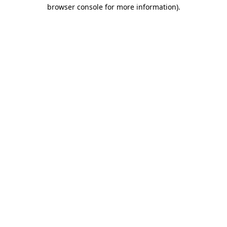
browser console for more information).