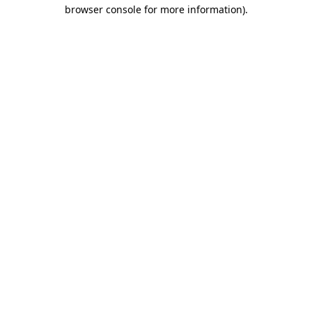
browser console for more information).