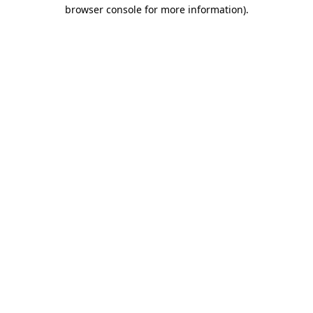
browser console for more information).