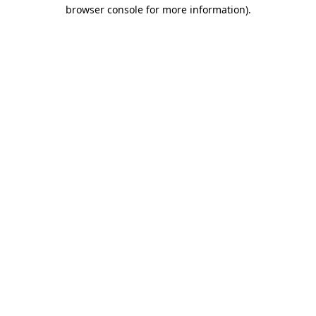
browser console for more information).