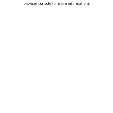
browser console for more information).