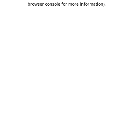
browser console for more information).