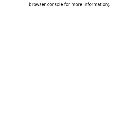
browser console for more information).