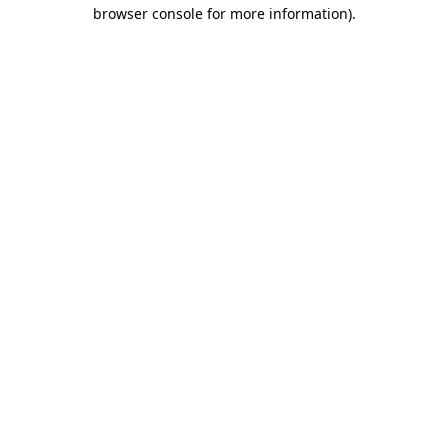
browser console for more information).